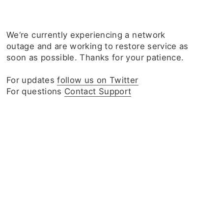
We‘re currently experiencing a network
outage and are working to restore service as
soon as possible. Thanks for your patience.
For updates
follow us on Twitter
For questions
Contact Support