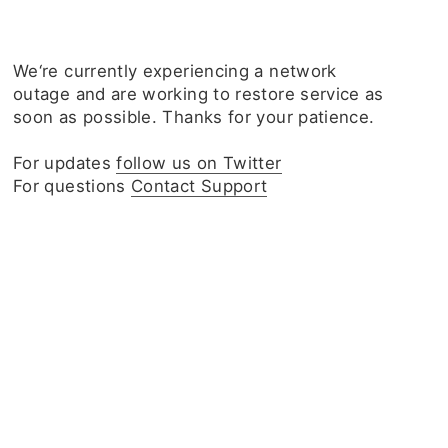
We‘re currently experiencing a network
outage and are working to restore service as
soon as possible. Thanks for your patience.
For updates
follow us on Twitter
For questions
Contact Support